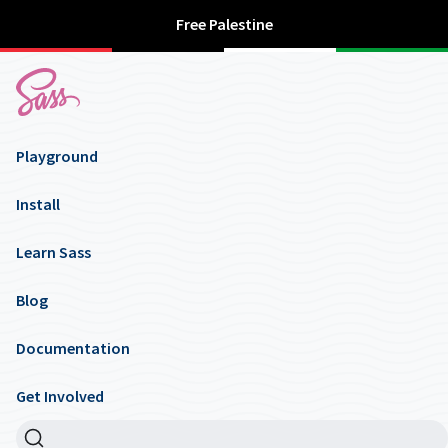
Free Palestine
Playground
Install
Learn Sass
Blog
Documentation
Get Involved