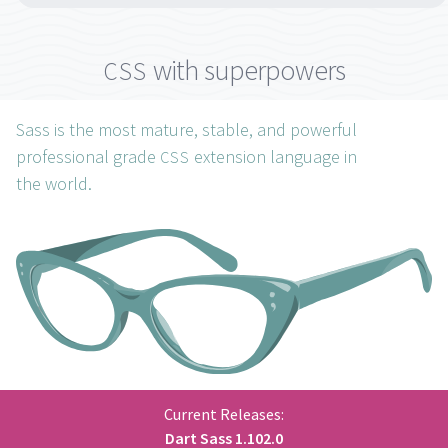
with superpowers
CSS
Sass is the most mature, stable, and powerful
professional grade
extension language in
CSS
the
world.
Current Releases:
Dart Sass
1.102.0