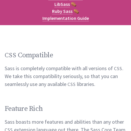
LibSass
⚰
Ruby Sass
⚰
Implementation Guide
Compatible
CSS
Sass is completely compatible with all versions of
.
CSS
We take this compatibility seriously, so that you can
seamlessly use any available
libraries.
CSS
Feature Rich
Sass boasts more features and abilities than any other
extension language out there. The Sass Core Team
CSS