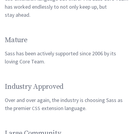
has worked endlessly to not only keep up, but
stay
ahead.
Mature
Sass has been actively supported since 2006 by its
loving Core
Team.
Industry Approved
Over and over again, the industry is choosing Sass as
the premier
extension
language.
CSS
Large Community