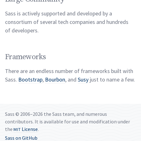
Sass is actively supported and developed by a
consortium of several tech companies and hundreds
of
developers.
Frameworks
There are an endless number of frameworks built with
Sass.
Bootstrap
,
Bourbon
, and
Susy
just to name a
few.
Sass © 2006–2026 the Sass team, and numerous
contributors. It is available for use and modification under
the
License
.
MIT
Sass on GitHub