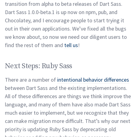
transition from alpha to beta releases of Dart Sass.
Dart Sass 1.0.0-beta.1 is up now on npm, pub, and
Chocolatey, and I encourage people to start trying it
out in their own applications. We’ve fixed all the bugs
we know about, so now we need our diligent users to
find the rest of them and
tell us
!
Next Steps: Ruby Sass
permalink
Next Steps: Ruby Sass
There are a number of
intentional behavior differences
between Dart Sass and the existing implementations.
All of these differences are things we think improve the
language, and many of them have also made Dart Sass
much easier to implement, but we recognize that they
can make migration more difficult. That’s why our next
priority is updating Ruby Sass by deprecating old