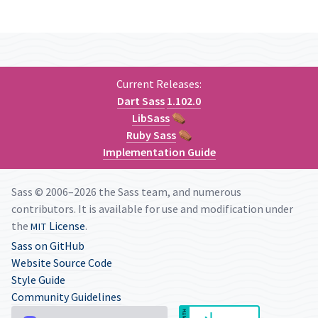
Current Releases:
Dart Sass
1.102.0
LibSass
⚰
Ruby Sass
⚰
Implementation Guide
Sass © 2006–2026 the Sass team, and numerous
contributors. It is available for use and modification under
the
License
.
MIT
Sass on GitHub
Website Source Code
Style Guide
Community Guidelines