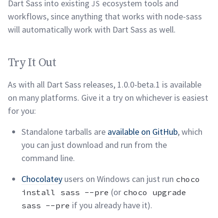
Dart Sass into existing
ecosystem tools and
JS
workflows, since anything that works with node-sass
will automatically work with Dart Sass as
well.
Try It Out
permalink
Try It Out
As with all Dart Sass releases, 1.0.0-beta.1 is available
on many platforms. Give it a try on whichever is easiest
for
you:
Standalone tarballs are
available on GitHub
, which
you can just download and run from the
command
line.
Chocolatey
users on Windows can just run
choco
(or
install sass --pre
choco upgrade
if you already have
it).
sass --pre