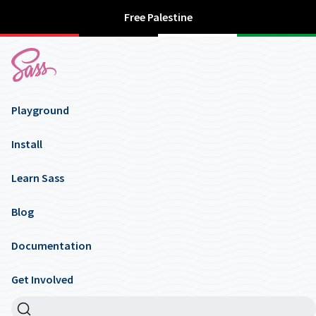
Free Palestine
Playground
Install
Learn Sass
Blog
Documentation
Get Involved