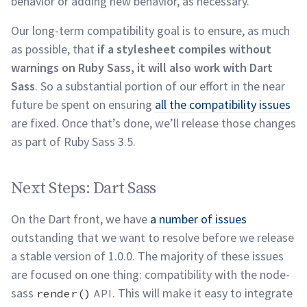
behavior or adding new behavior, as
necessary.
Our long-term compatibility goal is to ensure, as much
as possible, that
if a stylesheet compiles without
warnings on Ruby Sass, it will also work with Dart
Sass
. So a substantial portion of our effort in the near
future be spent on ensuring
all the compatibility issues
are fixed. Once that’s done, we’ll release those changes
as part of Ruby Sass
3.5.
Next Steps: Dart Sass
permalink
Next Steps: Dart Sass
On the Dart front, we have
a number of issues
outstanding that we want to resolve before we release
a stable version of 1.0.0. The majority of these issues
are focused on one thing: compatibility with the node-
sass
. This will make it easy to integrate
render()
API