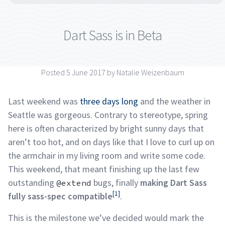
Dart Sass is in
Beta
Posted 5 June 2017 by Natalie
Weizenbaum
Last weekend was
three days long
and the weather in
Seattle was gorgeous. Contrary to stereotype, spring
here is often characterized by bright sunny days that
aren’t too hot, and on days like that I love to curl up on
the armchair in my living room and write some code.
This weekend, that meant finishing up the last few
outstanding
bugs, finally
making Dart Sass
@extend
[1]
fully sass-spec compatible
.
This is the milestone we’ve decided would mark the