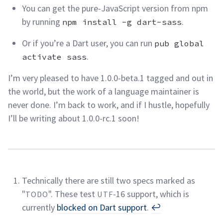
You can get the pure-JavaScript version from npm
by running
.
npm install -g dart-sass
Or if you’re a Dart user, you can run
pub global
.
activate sass
I’m very pleased to have 1.0.0-beta.1 tagged and out in
the world, but the work of a language maintainer is
never done. I’m back to work, and if I hustle, hopefully
I’ll be writing about 1.0.0-rc.1
soon!
Technically there are still two specs marked as
"
". These test
-16 support, which is
TODO
UTF
currently
blocked on Dart support
.
↩︎