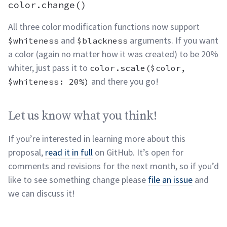
olor.scale(), color.adjust(), and color.change()
pe
color.change()
All three color modification functions now support
and
arguments. If you want
$whiteness
$blackness
a color (again no matter how it was created) to be 20%
whiter, just pass it to
color.scale($color,
and there you
go!
$whiteness: 20%)
Let us know what you think!
permalink
Let us know what you think!
If you’re interested in learning more about this
proposal,
read it in full
on GitHub. It’s open for
comments and revisions for the next month, so if you’d
like to see something change please
file an issue
and
we can discuss
it!