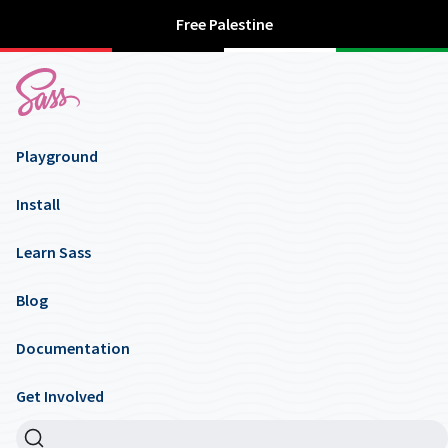
Free Palestine
Playground
Install
Learn Sass
Blog
Documentation
Get Involved