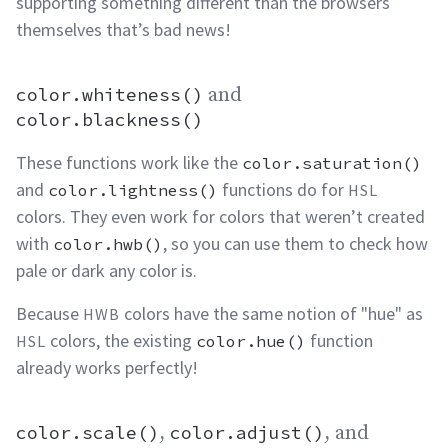
supporting something different than the browsers
themselves that’s bad
news!
color.whiteness()
and
color.whiteness() and color.blackness()
permalink
color.blackness()
These functions work like the
color.saturation()
and
functions do for
color.lightness()
HSL
colors. They even work for colors that weren’t created
with
, so you can use them to check how
color.hwb()
pale or dark any color
is.
Because
colors have the same notion of "hue" as
HWB
colors, the existing
function
HSL
color.hue()
already works
perfectly!
color.scale()
,
color.adjust()
, and