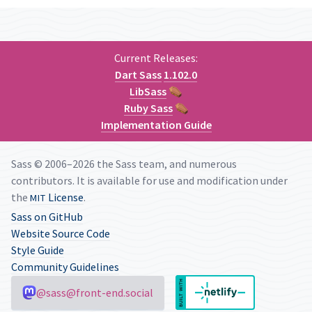
Current Releases:
Dart Sass
1.102.0
LibSass
⚰
Ruby Sass
⚰
Implementation Guide
Sass © 2006–2026 the Sass team, and numerous
contributors. It is available for use and modification under
the
License
.
MIT
Sass on GitHub
Website Source Code
Style Guide
Community Guidelines
@sass@front-end.social