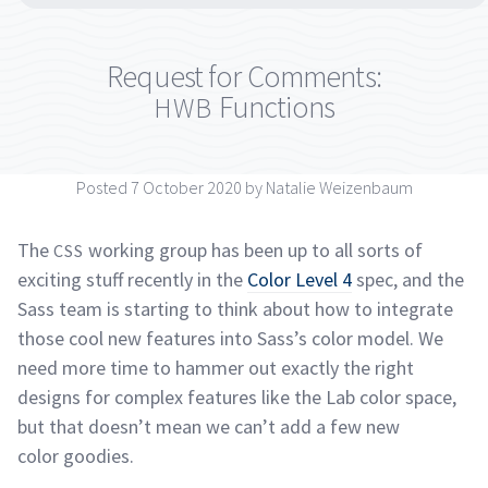
Request for Comments:
Functions
HWB
Posted 7 October 2020 by Natalie
Weizenbaum
The
working group has been up to all sorts of
CSS
exciting stuff recently in the
Color Level 4
spec, and the
Sass team is starting to think about how to integrate
those cool new features into Sass’s color model. We
need more time to hammer out exactly the right
designs for complex features like the Lab color space,
but that doesn’t mean we can’t add a few new
color
goodies.