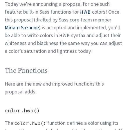
Today we’re announcing a proposal for one such
feature: built-in Sass functions for
colors! Once
HWB
this proposal (drafted by Sass core team member
Miriam Suzanne
) is accepted and implemented, you’ll
be able to write colors in
syntax and adjust their
HWB
whiteness and blackness the same way you can adjust
a color’s saturation and lightness
today.
The Functions permalink
The Functions
Here are the new and improved functions this
proposal
adds:
color.hwb() permalink
color.hwb()
The
function defines a color using its
color.hwb()