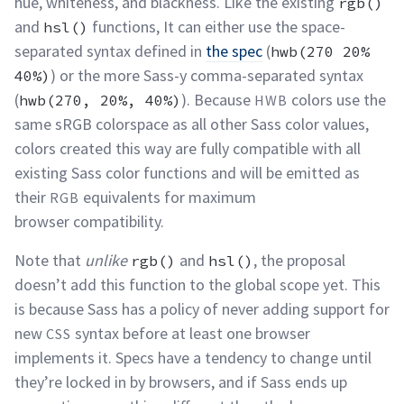
hue, whiteness, and blackness. Like the existing
rgb()
and
functions, It can either use the space-
hsl()
separated syntax defined in
the spec
(
hwb(270 20%
) or the more Sass-y comma-separated syntax
40%)
(
). Because
colors use the
hwb(270, 20%, 40%)
HWB
same sRGB colorspace as all other Sass color values,
colors created this way are fully compatible with all
existing Sass color functions and will be emitted as
their
equivalents for maximum
RGB
browser
compatibility.
Note that
unlike
and
, the proposal
rgb()
hsl()
doesn’t add this function to the global scope yet. This
is because Sass has a policy of never adding support for
new
syntax before at least one browser
CSS
implements it. Specs have a tendency to change until
they’re locked in by browsers, and if Sass ends up