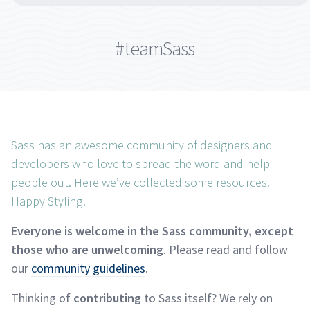
#teamSass
Sass has an awesome community of designers and
developers who love to spread the word and help
people out. Here we’ve collected some resources.
Happy
Styling!
Everyone is welcome in the Sass community, except
those who are unwelcoming
. Please read and follow
our
community
guidelines
.
Thinking of
contributing
to Sass itself? We rely on