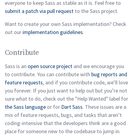
everyone to keep Sass as stable as it is. Feel free to
submit a patch via pull request
to the Sass
project.
Want to create your own Sass implementation? Check
out our
implementation
guidelines
.
Contribute permalink
Contribute
Sass is an
open source project
and we encourage you
to contribute. You can contribute with
bug reports and
feature requests
, and if you contribute code, we’ll love
you forever. If you just want to help out but you’re not
sure what to do, check out the "Help Wanted" label for
the Sass language
or for
Dart Sass
. These issues are a
mix of feature requests, bugs, and tasks that aren’t
coding-intensive that the developers think are a good
place for someone new to the codebase to jump
in.