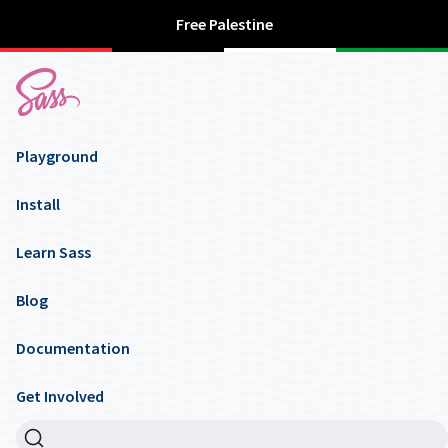
Free Palestine
Playground
Install
Learn Sass
Blog
Documentation
Get Involved