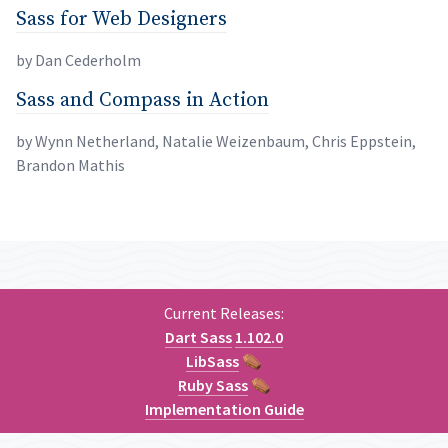
Sass for Web Designers
permalink
Sass for Web Designers
by Dan Cederholm
Sass and Compass in Action
permalink
Sass and Compass in Action
by Wynn Netherland, Natalie Weizenbaum, Chris Eppstein,
Brandon
Mathis
Current Releases:
Dart Sass
1.102.0
LibSass
⚰
Ruby Sass
⚰
Implementation Guide