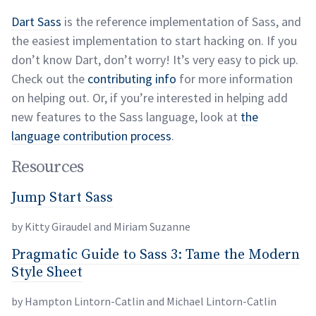
Dart Sass
is the reference implementation of Sass, and
the easiest implementation to start hacking on. If you
don’t know Dart, don’t worry! It’s very easy to pick up.
Check out the
contributing info
for more information
on helping out. Or, if you’re interested in helping add
new features to the Sass language, look at
the
language contribution
process
.
Resources
Jump Start Sass
permalink
Jump Start Sass
by Kitty Giraudel and Miriam
Suzanne
Pragmatic Guide to Sass 3: Tame the Modern
Pragmatic Guide to Sass 3: Tame the Modern Styl
Style Sheet
by Hampton Lintorn-Catlin and Michael
Lintorn-Catlin