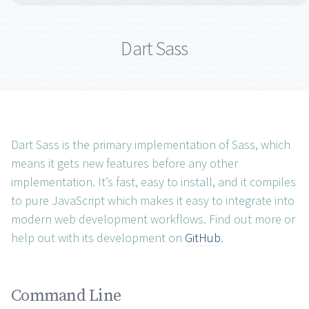
Dart Sass
Dart Sass is the primary implementation of Sass, which
means it gets new features before any other
implementation. It’s fast, easy to install, and it compiles
to pure JavaScript which makes it easy to integrate into
modern web development workflows. Find out more or
help out with its development on
GitHub
.
Command Line permalink
Command Line