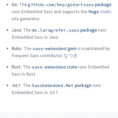
Go
: The
package
github.com/bep/godartsass
runs Embedded Sass and supports the
Hugo
static
site
generator.
Java
: The
package
runs
de.larsgrefer.sass
Embedded Sass in
Java.
Ruby
: The
gem
is maintained by
sass-embedded
frequent Sass contributor
なつき.
Rust
: The
crate
runs Embedded
sass-embedded
Sass in
Rust.
.
: The
package
runs
NET
SassEmbedded.Net
Embedded Sass in
.
.
NET