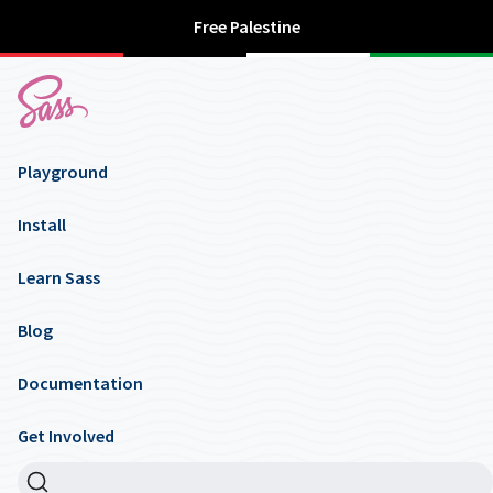
Free Palestine
Playground
Install
Learn Sass
Blog
Documentation
Get Involved