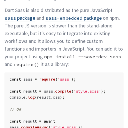
Dart Sass is also distributed as the pure JavaScript
package
and
package
on npm.
sass
sass-embedded
The pure
version is slower than the stand-alone
JS
executable, but it’s easy to integrate into existing
workflows and it allows you to define custom
functions and importers in JavaScript. You can add it to
your project using
npm install --save-dev sass
and
it as a
library:
require()
const
 sass 
=
require
(
'sass'
)
;
const
 result 
=
 sass
.
compile
(
'style.scss'
)
;
console
.
log
(
result
.
css
)
;
// 
OR
const
 result 
=
await
sass
.
compileAsync
(
'style.scss'
)
;