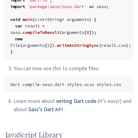
import
'dart:io'
;
import
'package:sass/sass.dart'
as
 sass
;
void
main
(
List
<
String
>
 arguments
)
{
var
 result 
=
sass
.
compileToResult
(
arguments
[
0
]
)
;
new
File
(
arguments
[
1
]
)
.
writeAsStringSync
(
result
.
css
)
;
}
You can now use this to compile
files:
Learn more about
writing Dart code
(it’s easy!) and
about
Sass’s Dart
.
API
JavaScript Library permalink
JavaScript Library