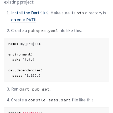
existing
project:
Install the Dart
. Make sure its
directory is
SDK
bin
on your
.
PATH
Create a
file like
this:
pubspec.yaml
name
:
 my_project

environment
:
sdk
:
 ^3.6.0

dev_dependencies
:
sass
:
 ^1.102.0
Run
.
dart pub get
Create a
file like
this:
compile-sass.dart