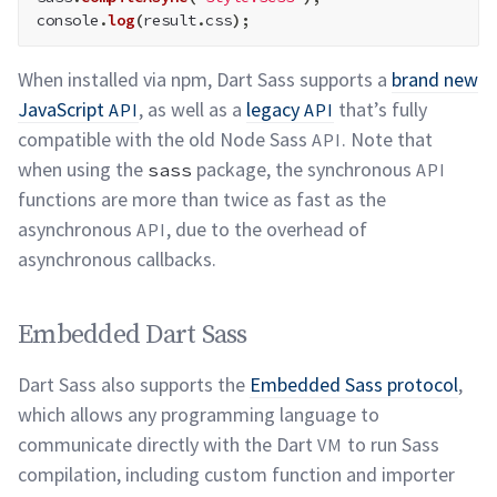
console
.
log
(
result
.
css
)
;
When installed via npm, Dart Sass supports a
brand new
JavaScript
, as well as a
legacy
that’s fully
API
API
compatible with the old Node Sass
. Note that
API
when using the
package, the synchronous
sass
API
functions are more than twice as fast as the
asynchronous
, due to the overhead of
API
asynchronous
callbacks.
Embedded Dart Sass
permalink
Embedded Dart Sass
Dart Sass also supports the
Embedded Sass protocol
,
which allows any programming language to
communicate directly with the Dart
to run Sass
VM
compilation, including custom function and importer