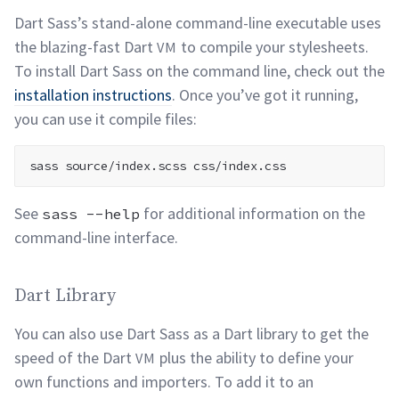
Dart Sass’s stand-alone command-line executable uses
the blazing-fast Dart
to compile your stylesheets.
VM
To install Dart Sass on the command line, check out the
installation instructions
. Once you’ve got it running,
you can use it compile
files:
See
for additional information on the
sass --help
command-line
interface.
Dart Library permalink
Dart Library
You can also use Dart Sass as a Dart library to get the
speed of the Dart
plus the ability to define your
VM
own functions and importers. To add it to an