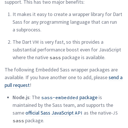
support. This has two major
benefits:
It makes it easy to create a wrapper library for Dart
Sass for any programming language that can run
a
subprocess.
The Dart
is very fast, so this provides a
VM
substantial performance boost even for JavaScript
where the native
package is
available.
sass
The following Embedded Sass wrapper packages are
available. If you have another one to add, please
send a
pull request
!
Node.js
: The
package
is
sass-embedded
maintained by the Sass team, and supports the
same
official Sass JavaScript
as the native-
API
JS
package.
sass