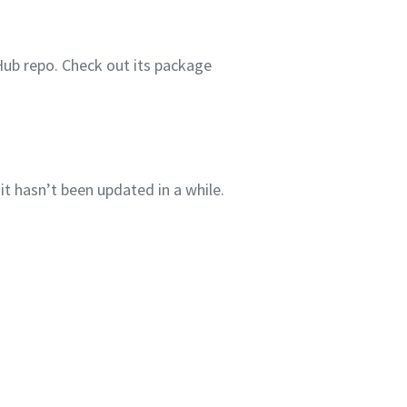
Hub repo. Check out its package
 it hasn’t been updated in a
while.
.