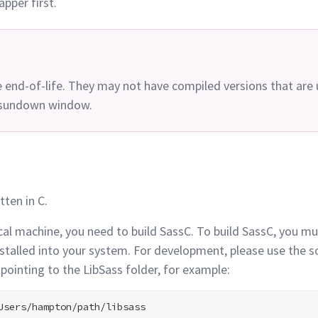
apper
first.
e end-of-life. They may not have compiled versions that are
s sundown
window.
tten in
C.
cal machine, you need to build SassC. To build SassC, you mus
nstalled into your system. For development, please use the 
pointing to the LibSass folder, for
example: