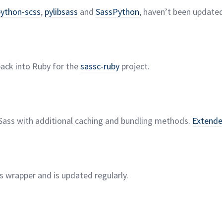
python-scss
,
pylibsass
and
SassPython
, haven’t been updated
back into Ruby for the
sassc-ruby
project.
Sass with additional caching and bundling methods.
Extend
ss wrapper and is updated
regularly.