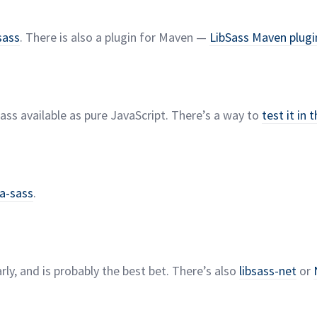
sass
. There is also a plugin for Maven —
LibSass Maven
plugi
ss available as pure JavaScript. There’s a way to
test it in 
ua-sass
.
rly, and is probably the best bet. There’s also
libsass-net
or