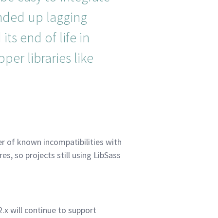
ended up lagging
its end of life in
per libraries like
r of known incompatibilities with
es, so projects still using LibSass
.x will continue to support