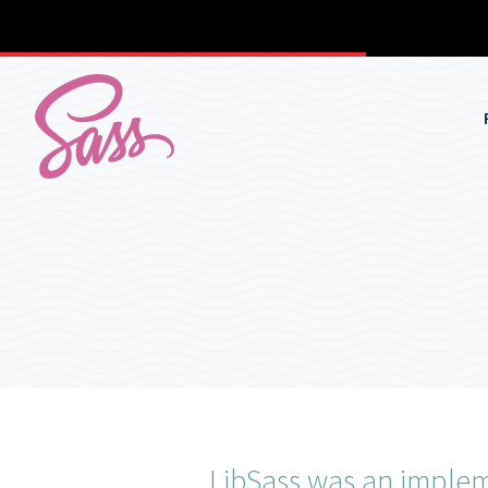
LibSass was an impleme