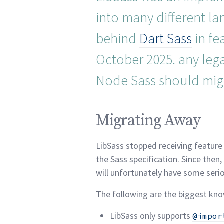
into many different l
behind
Dart Sass
in fe
October 2025. any legac
Node Sass should mig
Migrating Away per
Migrating Away
LibSass stopped receiving feature
the Sass specification. Since then
will unfortunately have some seri
The following are the biggest kn
LibSass only supports
@impor