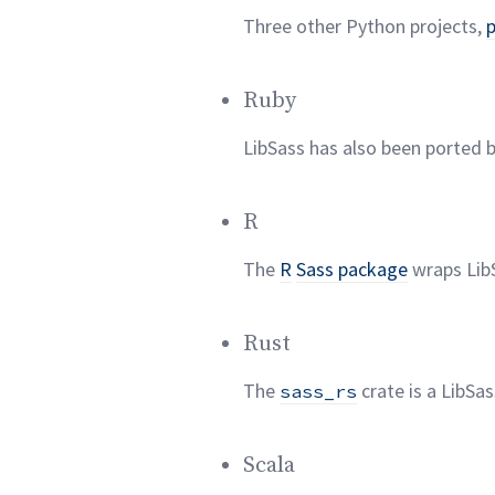
Three other Python projects,
Ruby
LibSass has also been ported 
R
The
R
Sass package
wraps Lib
Rust
The
crate is a LibSa
sass_rs
Scala