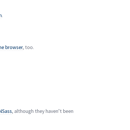
n
.
the browser
, too.
NSass
, although they haven’t been