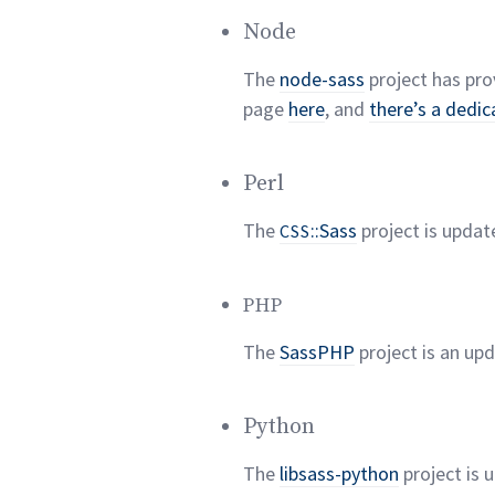
Node
The
node-sass
project has pro
page
here
, and
there’s a dedic
Perl
The
::Sass
project is updat
CSS
PHP
The
SassPHP
project is an up
Python
The
libsass-python
project is 