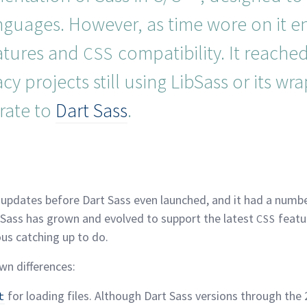
anguages. However, as time wore on it 
atures and
compatibility. It reached 
CSS
y projects still using LibSass or its wrap
rate to
Dart
Sass
.
malink
 updates before Dart Sass even launched, and it had a numbe
, Sass has grown and evolved to support the latest
featur
CSS
ous catching up to
do.
own
differences:
for loading files. Although Dart Sass versions through the 2
t