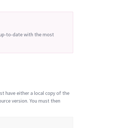
 up-to-date with the most
t have either a local copy of the
source version. You must then