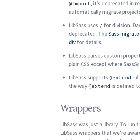
, it’s deprecated in
@import
automatically migrate projec
LibSass uses
for division. Dar
/
deprecated. The
Sass migrato
div
for
details.
LibSass parses custom propert
plain
except where SassScri
CSS
LibSass supports
rul
@extend
the way
is defined t
@extend
Wrappers permalink
Wrappers
LibSass was just a library. To run 
LibSass wrappers that we’re awar