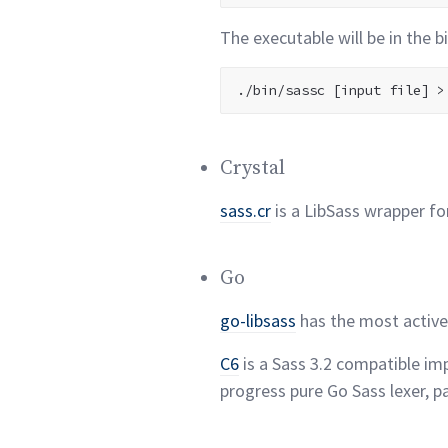
The executable will be in the b
Crystal
sass.cr
is a LibSass wrapper fo
Go
go-libsass
has the most activ
C6
is a Sass 3.2 compatible im
progress pure Go Sass lexer, p