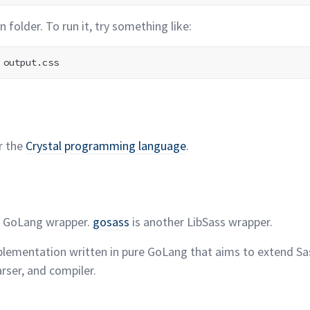
in folder. To run it, try something
like:
r the
Crystal programming
language
.
e GoLang wrapper.
gosass
is another LibSass
wrapper.
plementation written in pure GoLang that aims to extend Sa
arser, and
compiler.