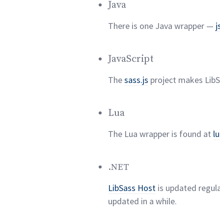
Java
There is one Java wrapper —
j
JavaScript
The
sass.js
project makes LibSa
Lua
The Lua wrapper is found at
l
.
NET
LibSass Host
is updated regula
updated in a
while.