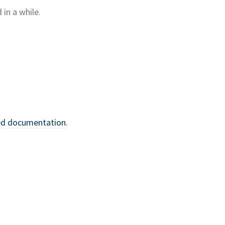
 in a
while.
ed
documentation
.