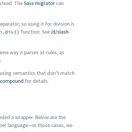
stead. The
Sass migrator
can
eparator, so using it for division is
function. See
/d/slash-
h.div()
me way it parses at-rules, as
s.
 using semantics that don’t match
d-compound
for
details.
needed a wrapper. Below are the
 per language—in those cases, we