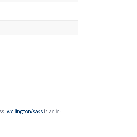
ss.
wellington/sass
is an in-