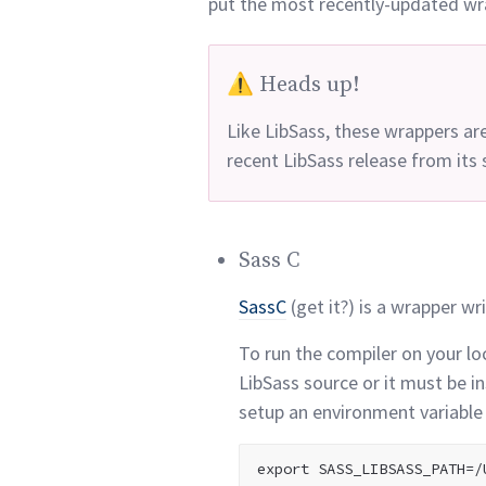
put the most recently-updated wr
⚠️ Heads up!
Like LibSass, these wrappers ar
recent LibSass release from it
Sass C
SassC
(get it?) is a wrapper wri
To run the compiler on your lo
LibSass source or it must be i
setup an environment variable 