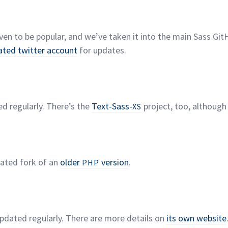
ven to be popular, and we’ve taken it into the main Sass Git
ated twitter account
for
updates.
ed regularly. There’s the
Text-Sass-
project, too, although
XS
dated fork of an
older
version
.
PHP
updated regularly. There are more details on
its own
website