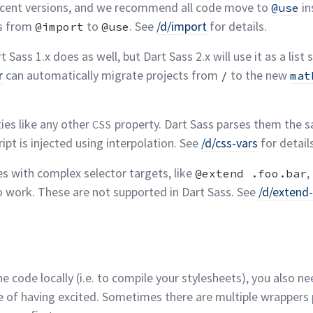
 recent versions, and we recommend all code move to
in
@use
ts from
to
. See
/d/import
for
details.
@import
@use
t Sass 1.x does as well, but Dart Sass 2.x will use it as a list s
r
can automatically migrate projects from
to the new
/
mat
ies like any other
property. Dart Sass parses them the sa
CSS
pt is injected using interpolation. See
/d/css-vars
for
detail
es with complex selector targets, like
,
@extend .foo.bar
o work. These are not supported in Dart Sass. See
/d/exten
the code locally (i.e. to compile your stylesheets), you also 
e of having excited. Sometimes there are multiple wrappers