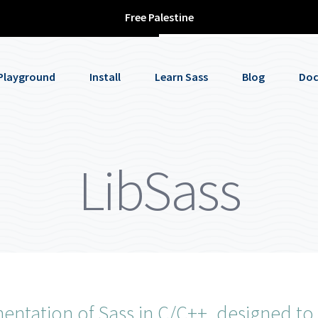
Free Palestine
Playground
Install
Learn Sass
Blog
Doc
LibSass
ntation of Sass in C/C++, designed to 