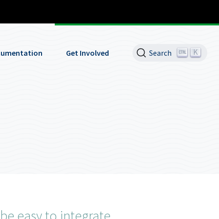
K
umentation
Get Involved
Search
be easy to integrate