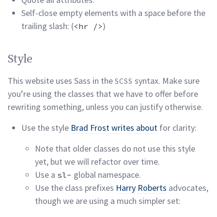
Self-close empty elements with a space before the
trailing slash: (
)
<hr />
Style permalink
Style
This website uses Sass in the
syntax. Make sure
SCSS
you’re using the classes that we have to offer before
rewriting something, unless you can justify
otherwise.
Use the style
Brad Frost writes about
for clarity:
Note that older classes do not use this style
yet, but we will refactor over
time.
Use a
global namespace.
sl-
Use the class prefixes
Harry Roberts
advocates,
though we are using a much simpler set: