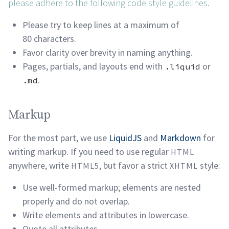
please adhere to the following code style
guidelines.
Please try to keep lines at a maximum of
80
characters.
Favor clarity over brevity in naming
anything.
Pages, partials, and layouts end with
or
.liquid
.
.md
Markup permalink
Markup
For the most part, we use
LiquidJS
and
Markdown
for
writing markup. If you need to use regular
HTML
anywhere, write
, but favor a strict
style:
HTML5
XHTML
Use well-formed markup; elements are nested
properly and do not
overlap.
Write elements and attributes in
lowercase.
Quote all attributes.