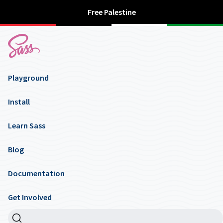
Free Palestine
Playground
Install
Learn Sass
Blog
Documentation
Get Involved