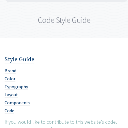
Code Style Guide
Style Guide
Brand
Color
Typography
Layout
Components
Code
If you would like to contribute to this website’s code,