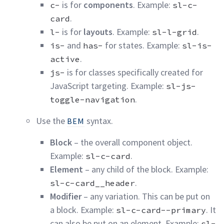
is for
components
. Example:
c-
sl-c-
.
card
is for
layouts
. Example:
.
l-
sl-l-grid
and
for states. Example:
is-
has-
sl-is-
.
active
is for classes specifically created for
js-
JavaScript targeting. Example:
sl-js-
.
toggle-navigation
Use the
syntax.
BEM
Block
– the overall component object.
Example:
.
sl-c-card
Element
– any child of the block. Example:
.
sl-c-card__header
Modifier
– any variation. This can be put on
a block. Example:
. It
sl-c-card--primary
can also be put on an element. Example:
sl-