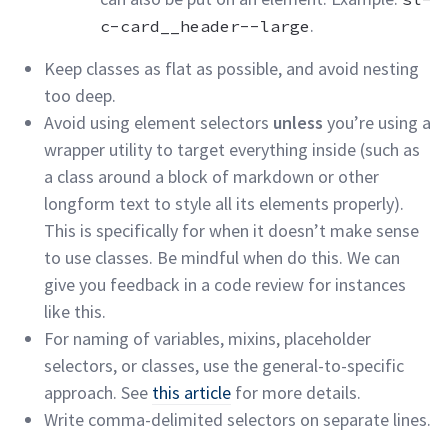
.
c-card__header--large
Keep classes as flat as possible, and avoid nesting
too
deep.
Avoid using element selectors
unless
you’re using a
wrapper utility to target everything inside (such as
a class around a block of markdown or other
longform text to style all its elements properly).
This is specifically for when it doesn’t make sense
to use classes. Be mindful when do this. We can
give you feedback in a code review for instances
like
this.
For naming of variables, mixins, placeholder
selectors, or classes, use the general-to-specific
approach. See
this article
for more
details.
Write comma-delimited selectors on separate
lines.