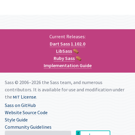
Current Releases:
Dart Sass
1.102.0
LibSass
⚰
Ruby Sass
⚰
Implementation Guide
Sass © 2006–2026 the Sass team, and numerous
contributors. It is available for use and modification under
the
License
.
MIT
Sass on GitHub
Website Source Code
Style Guide
Community Guidelines