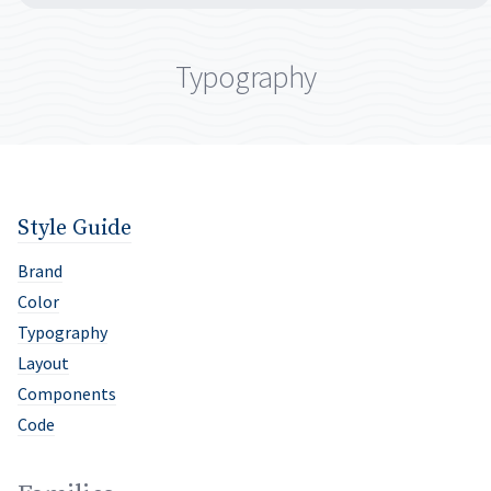
Typography
Style Guide
Brand
Color
Typography
Layout
Components
Code