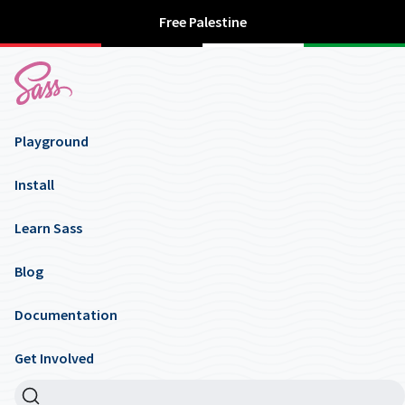
Free Palestine
Playground
Install
Learn Sass
Blog
Documentation
Get Involved