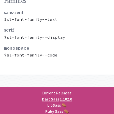
Families permalink
Families
sans-serif
$sl-font-family--text
serif
$sl-font-family--display
monospace
$sl-font-family--code
Current Releases:
Dart Sass
1.102.0
LibSass
⚰
Ruby Sass
⚰