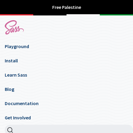
Free Palestine
Playground
Install
Learn Sass
Blog
Documentation
Get Involved