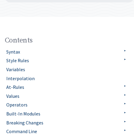
Contents
Syntax
Style Rules
Variables
Interpolation
At-Rules
Values
Operators
Built-In Modules
Breaking Changes
Command Line