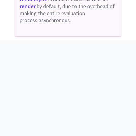
render
by default, due to the overhead of
making the entire evaluation
process
asynchronous.
const
sass
 = 
require
(
'sass'
); 
// or 
require('node-sass');
sass
.
render
({
file:
"style.scss"
}, 
function
(
err
, 
result
) {
// ...
});
Deprecated
Use
compileAsync
or
compileStringAsync
instead.