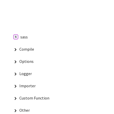
sass
Compile
Options
Logger
Importer
Custom Function
Other