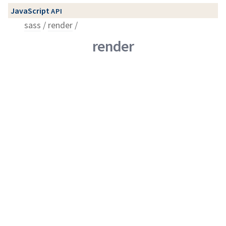
JavaScript
API
sass
render
render