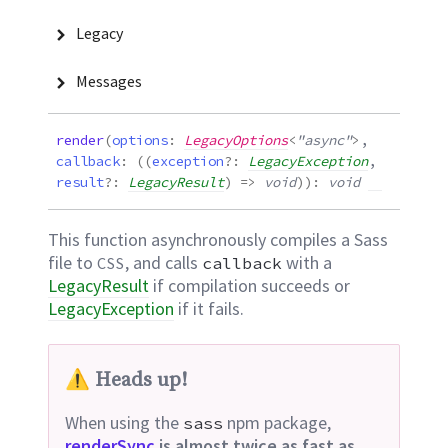
Legacy
Messages
render
(
options
:
LegacyOptions
<
"async"
>
,
callback
:
(
(
exception
?:
LegacyException
,
result
?:
LegacyResult
)
=>
void
)
)
:
void
This function asynchronously compiles a Sass
file to
, and calls
with a
CSS
callback
LegacyResult
if compilation succeeds or
LegacyException
if it
fails.
⚠️ Heads up!
When using the
npm package,
sass
renderSync
is almost twice as fast as