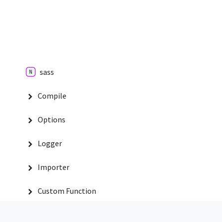
sass
Compile
Options
Logger
Importer
Custom Function
Other