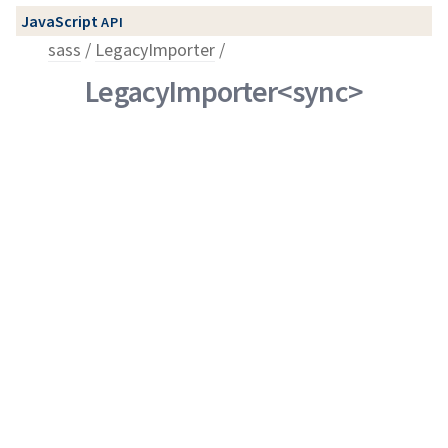
JavaScript
API
sass
LegacyImporter
LegacyImporter<sync>