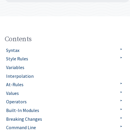
Contents
Syntax
Style Rules
Variables
Interpolation
At-Rules
Values
Operators
Built-In Modules
Breaking Changes
Command Line