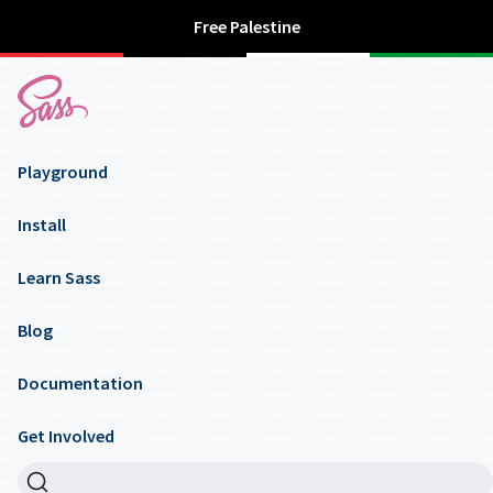
Free Palestine
Playground
Install
Learn Sass
Blog
Documentation
Get Involved